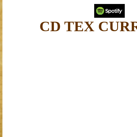
CD TEX CUR