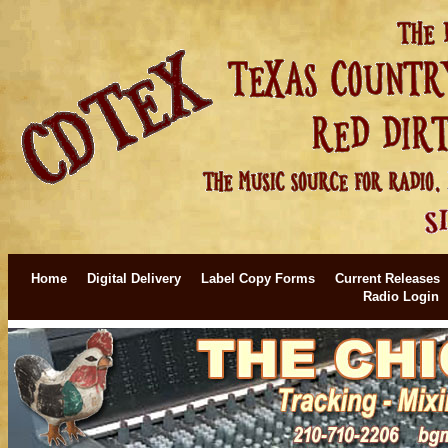
Home
Digital Delivery
Label Copy Forms
Current Releases
Radio Login